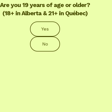
Are you 19 years of age or older?
(18+ in Alberta & 21+ in Québec)
Yes
No