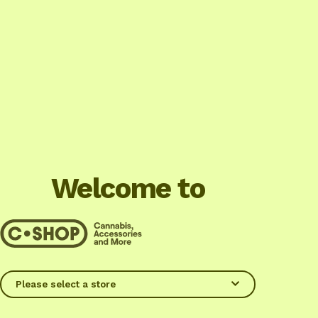
Welcome to
Please select a store